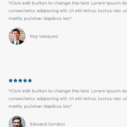
"Click edit button to change this text. Lorem ipsum do
t
consectetur adipiscing elit. Ut elit tellus, luctus nec
e
mattis, pulvinar dapibus leo."
d
5
Roy Vasquez
o
u
t
o
f
5
R





a
"Click edit button to change this text. Lorem ipsum do
t
consectetur adipiscing elit. Ut elit tellus, luctus nec
e
mattis, pulvinar dapibus leo."
d
5
Edward Gordon
o