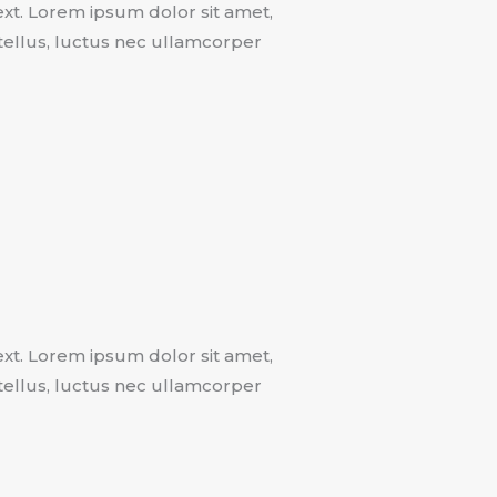
text. Lorem ipsum dolor sit amet,
t tellus, luctus nec ullamcorper
text. Lorem ipsum dolor sit amet,
t tellus, luctus nec ullamcorper