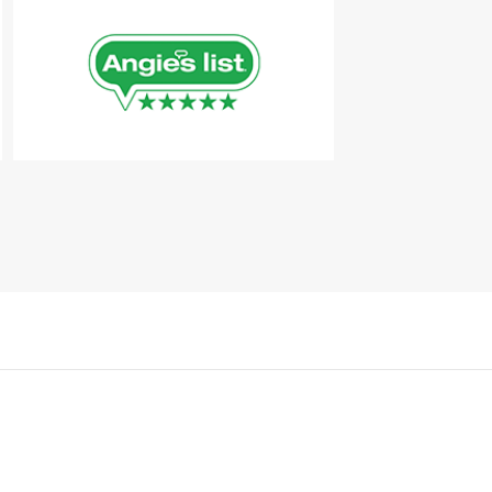
Kérjen ingyenes konzultációt
+36 70 / 369-0119