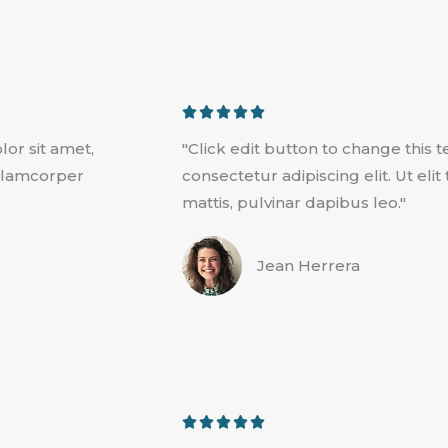
R





a
lor sit amet,
"Click edit button to change this 
t
 ullamcorper
consectetur adipiscing elit. Ut eli
e
mattis, pulvinar dapibus leo."
d
5
Jean Herrera
o
u
t
o
f
5
R





a