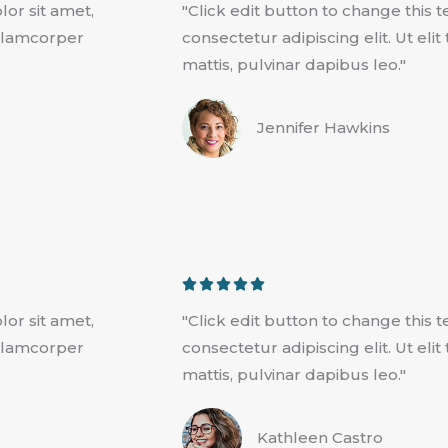
lor sit amet,
"Click edit button to change this 
t
 ullamcorper
consectetur adipiscing elit. Ut eli
e
mattis, pulvinar dapibus leo."
d
5
Jennifer Hawkins
o
u
t
o
f
5
R





a
lor sit amet,
"Click edit button to change this 
t
 ullamcorper
consectetur adipiscing elit. Ut eli
e
mattis, pulvinar dapibus leo."
d
5
Kathleen Castro
o