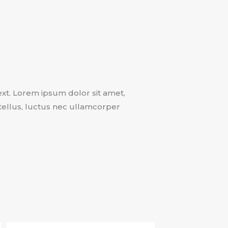
text. Lorem ipsum dolor sit amet,
t tellus, luctus nec ullamcorper