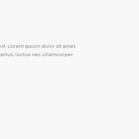
text. Lorem ipsum dolor sit amet,
t tellus, luctus nec ullamcorper