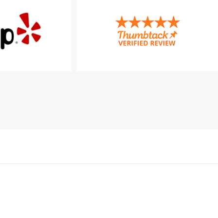
Konzultációs napok
Hétfő: 09:00 – 17:00
Csütörtök: 09:00 – 17:00