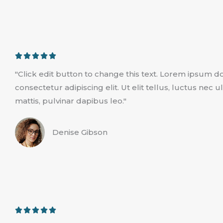
R





a
"Click edit button to change this text. Lorem ipsum do
t
consectetur adipiscing elit. Ut elit tellus, luctus nec
e
mattis, pulvinar dapibus leo."
d
5
Denise Gibson
o
u
t
o
f
5
R





a