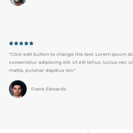
u
t
o
f
5
R





a
"Click edit button to change this text. Lorem ipsum do
t
consectetur adipiscing elit. Ut elit tellus, luctus nec
e
mattis, pulvinar dapibus leo."
d
5
Frank Edwards
o
u
t
o
f
5