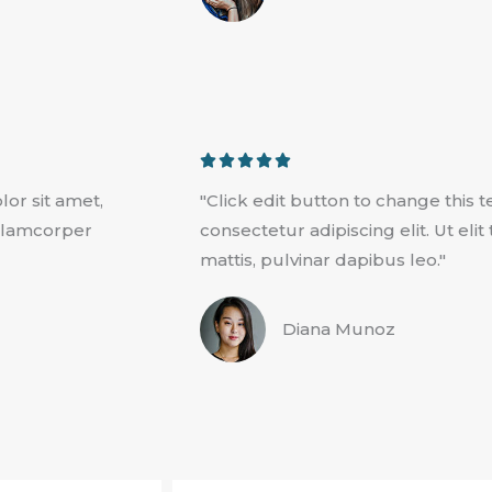
u
t
o
f
5
R





a
lor sit amet,
"Click edit button to change this 
t
 ullamcorper
consectetur adipiscing elit. Ut eli
e
mattis, pulvinar dapibus leo."
d
5
Diana Munoz
o
u
t
o
f
5