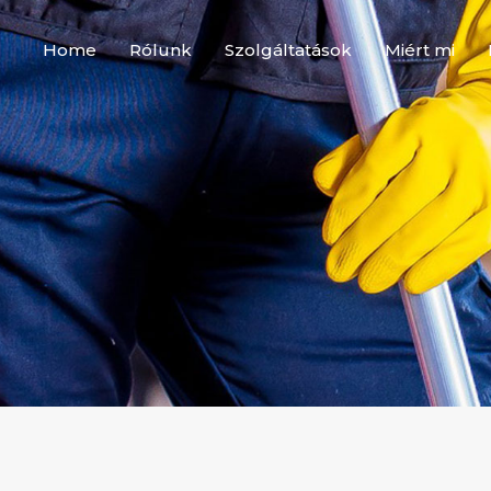
Home
Rólunk
Szolgáltatások
Miért mi