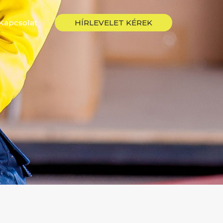
Kapcsolat
HÍRLEVELET KÉREK