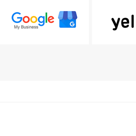
Kapcsolat
mail@tkd.hu
MESH Média Kft.