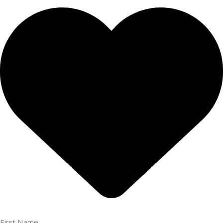
First Name