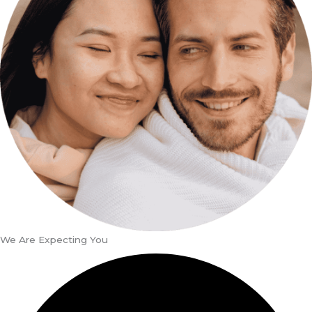
We Are Expecting You