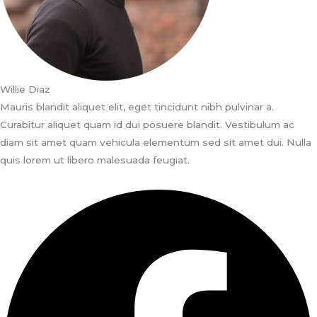
Willie Diaz
Mauris blandit aliquet elit, eget tincidunt nibh pulvinar a.
Curabitur aliquet quam id dui posuere blandit. Vestibulum ac
diam sit amet quam vehicula elementum sed sit amet dui. Nulla
quis lorem ut libero malesuada feugiat.