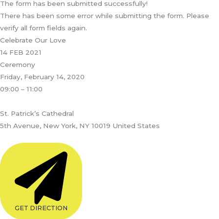
The form has been submitted successfully!
There has been some error while submitting the form. Please
verify all form fields again.
Celebrate Our Love
14 FEB 2021
Ceremony
Friday, February 14, 2020
09:00 – 11:00
St. Patrick’s Cathedral
5th Avenue, New York, NY 10019 United States
GET DIRECTION