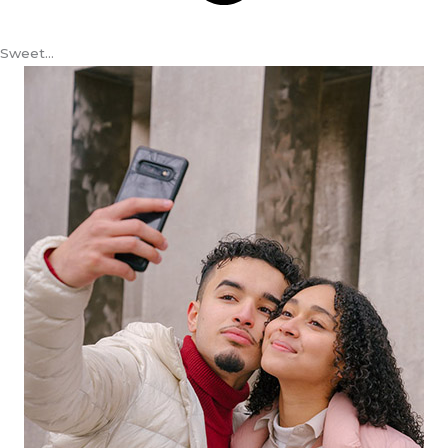
Sweet…