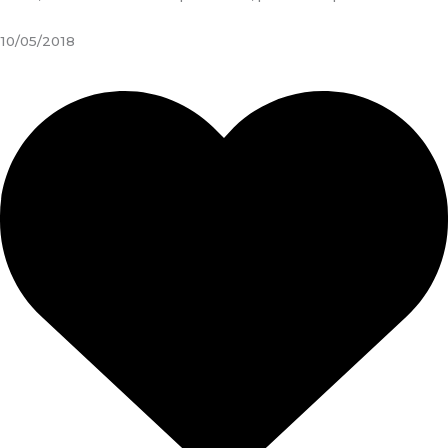
10/05/2018