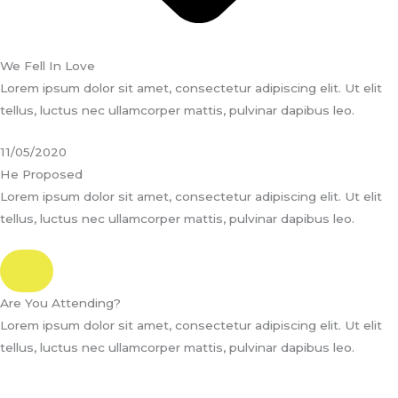
We Fell In Love
Lorem ipsum dolor sit amet, consectetur adipiscing elit. Ut elit
tellus, luctus nec ullamcorper mattis, pulvinar dapibus leo.
11/05/2020
He Proposed
Lorem ipsum dolor sit amet, consectetur adipiscing elit. Ut elit
tellus, luctus nec ullamcorper mattis, pulvinar dapibus leo.
Are You Attending?
Lorem ipsum dolor sit amet, consectetur adipiscing elit. Ut elit
tellus, luctus nec ullamcorper mattis, pulvinar dapibus leo.