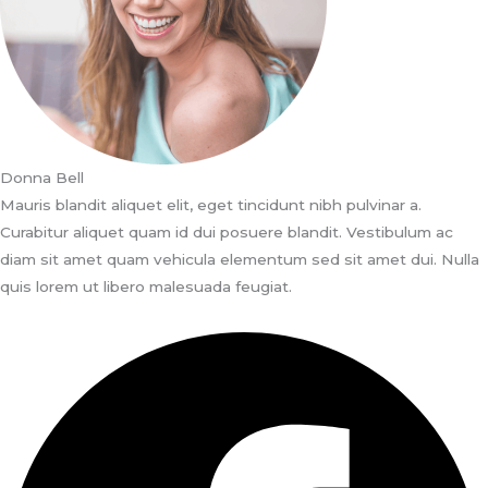
Donna Bell
Mauris blandit aliquet elit, eget tincidunt nibh pulvinar a.
Curabitur aliquet quam id dui posuere blandit. Vestibulum ac
diam sit amet quam vehicula elementum sed sit amet dui. Nulla
quis lorem ut libero malesuada feugiat.