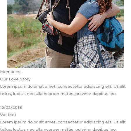
Memories…
Our Love Story
Lorem ipsum dolor sit amet, consectetur adipiscing elit. Ut elit
tellus, luctus nec ullamcorper mattis, pulvinar dapibus leo.
15/02/2018
We Met
Lorem ipsum dolor sit amet, consectetur adipiscing elit. Ut elit
tellus, luctus nec ullamcorper mattis, pulvinar dapibus leo.