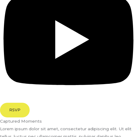
RSVP
Captured Moments
Lorem ipsum dolor sit amet, consectetur adipiscing elit. Ut elit
tellus, luctus nec ullamcorper mattis, pulvinar dapibus leo.