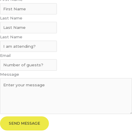
Last Name
Last Name
Email
Message
SEND MESSAGE