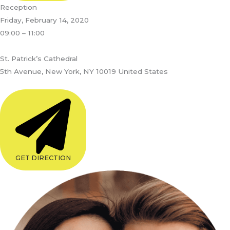
Reception
Friday, February 14, 2020
09:00 – 11:00
St. Patrick’s Cathedral
5th Avenue, New York, NY 10019 United States
GET DIRECTION